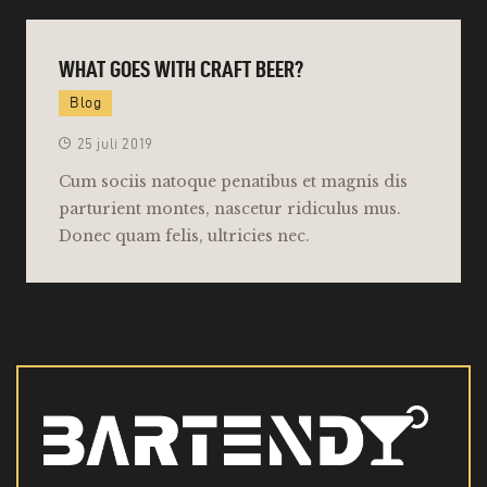
WHAT GOES WITH CRAFT BEER?
Blog
25 juli 2019
Cum sociis natoque penatibus et magnis dis
parturient montes, nascetur ridiculus mus.
Donec quam felis, ultricies nec.