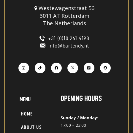
Westewagenstraat 56
3011 AT Rotterdam
The Netherlands
+31 (0)10 261 4198
info@bartendy.nl
OPENING HOURS
MENU
HOME
Sunday / Monday:
17:00 – 23:00
ABOUT US