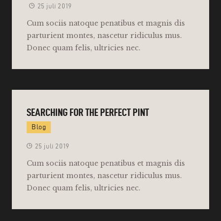
25 juli 2019
Cum sociis natoque penatibus et magnis dis
parturient montes, nascetur ridiculus mus.
Donec quam felis, ultricies nec.
SEARCHING FOR THE PERFECT PINT
Blog
25 juli 2019
Cum sociis natoque penatibus et magnis dis
parturient montes, nascetur ridiculus mus.
Donec quam felis, ultricies nec.