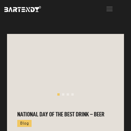
HOME
ABOUT US
MENU
EVENTS
WORKSHOPS
CONTACT
NATIONAL DAY OF THE BEST DRINK – BEER
Blog