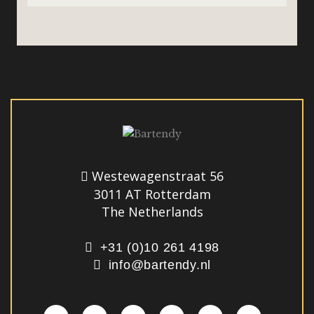
Westewagenstraat 56
3011 AT Rotterdam
The Netherlands
+31 (0)10 261 4198
info@bartendy.nl