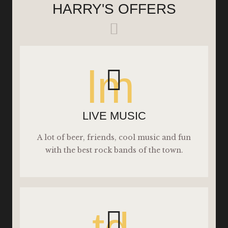
HARRY'S OFFERS
lm
LIVE MUSIC
A lot of beer, friends, cool music and fun
with the best rock bands of the town.