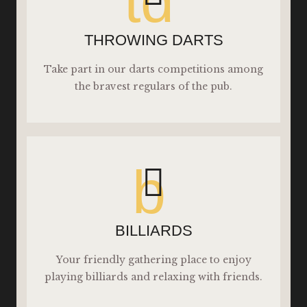
td
THROWING DARTS
Take part in our darts competitions among
the bravest regulars of the pub.
b
BILLIARDS
Your friendly gathering place to enjoy
playing billiards and relaxing with friends.