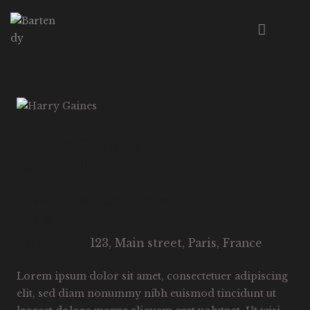
HOME
ABOUT US
MENU
HARRY GAINES
EVENTS
BARTENDER
WORKSHOPS
CONTACT
harry@mail.com
E-MAIL:
+40 762 34 56
PHONE:
123, Main street, Paris, France
ADDRESS:
Lorem ipsum dolor sit amet, consectetuer adipiscing
elit, sed diam nonummy nibh euismod tincidunt ut