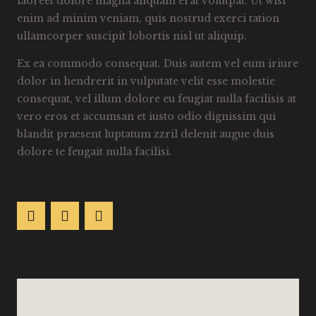
laoreet dolore magna aliquam erat volutpat. Ut wisi
enim ad minim veniam, quis nostrud exerci tation
ullamcorper suscipit lobortis nisl ut aliquip.
Ex ea commodo consequat. Duis autem vel eum iriure
dolor in hendrerit in vulputate velit esse molestie
consequat, vel illum dolore eu feugiat nulla facilisis at
vero eros et accumsan et iusto odio dignissim qui
blandit praesent luptatum zzril delenit augue duis
dolore te feugait nulla facilisi.