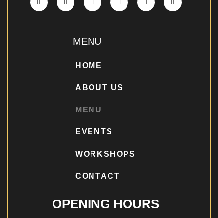
MENU
HOME
ABOUT US
MENU
EVENTS
WORKSHOPS
CONTACT
OPENING HOURS